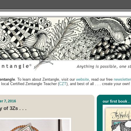
ntangle
. To learn about Zentangle, visit our
website
, read our free
newslette
local Certified Zentangle Teacher (
CZT
), and best of all . . . create your own!
r 7, 2016
our first book . 
 of 3Zs . . .