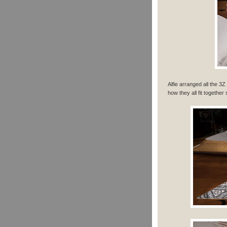
Alfie arranged all the 3
how they all fit together 