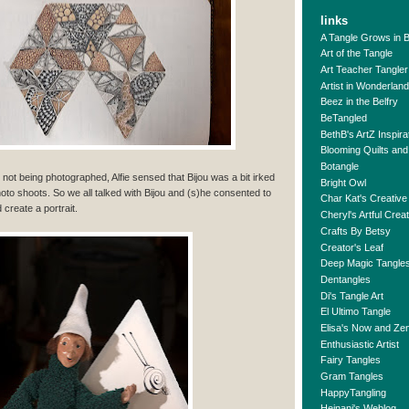
links
A Tangle Grows in 
Art of the Tangle
Art Teacher Tangler
Artist in Wonderland
Beez in the Belfry
BeTangled
BethB's ArtZ Inspira
Blooming Quilts and
Botangle
n not being photographed, Alfie sensed that Bijou was a bit irked
Bright Owl
photo shoots. So we all talked with Bijou and (s)he consented to
Char Kat's Creative
 create a portrait.
Cheryl's Artful Crea
Crafts By Betsy
Creator's Leaf
Deep Magic Tangle
Dentangles
Di's Tangle Art
El Ultimo Tangle
Elisa's Now and Ze
Enthusiastic Artist
Fairy Tangles
Gram Tangles
HappyTangling
Heinani's Weblog