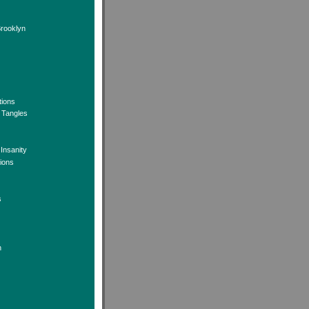
Brooklyn
tions
 Tangles
 Insanity
tions
s
n