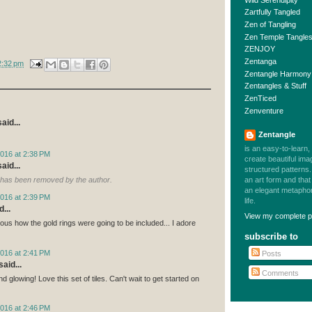
Zartfully Tangled
Zen of Tangling
Zen Temple Tangle
ZENJOY
Zentanga
2:32 pm
Zentangle Harmony
Zentangles & Stuff
ZenTiced
Zenventure
aid...
Zentangle
is an easy-to-learn,
016 at 2:38 PM
create beautiful im
aid...
structured patterns. 
an art form and tha
has been removed by the author.
an elegant metaphor 
016 at 2:39 PM
life.
...
View my complete pr
ous how the gold rings were going to be included... I adore
subscribe to
016 at 2:41 PM
Posts
aid...
Comments
d glowing! Love this set of tiles. Can't wait to get started on
016 at 2:46 PM