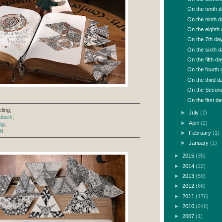
On the tenth da
On the ninth da
On the eighth d
On the 7th day 
On the sixth da
On the fifth day
On the fourth d
On the third da
On the Second 
On the first da
ling,
►
July
(2)
ttuck
,
►
April
(2)
ng
,
i
!
►
February
(1)
►
January
(1)
►
2015
(35)
►
2014
(22)
►
2013
(59)
►
2012
(66)
►
2011
(176)
►
2010
(246)
►
2007
(1)