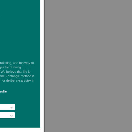
s
 relaxing, and fun way to
ages by drawing
We believe that life is
t the Zentangle method is
for deliberate artistry in
ofile