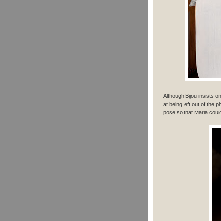
Although Bijou insists o
at being left out of the 
pose so that Maria could