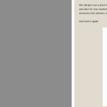
We will give out a prize
and also for one random
announce the winners sho
And here's
tipple
: