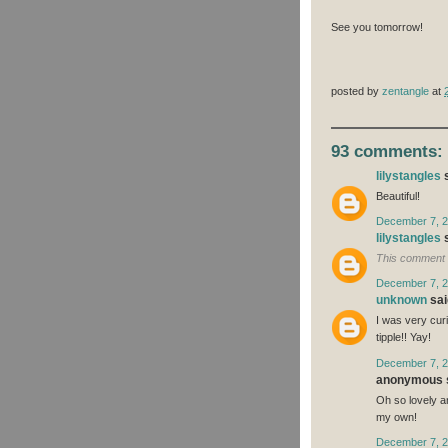
See you tomorrow!
posted by
zentangle
at
93 comments:
lilystangles
s
Beautiful!
December 7, 2
lilystangles
s
This comment 
December 7, 2
unknown
said
I was very curi
tipple!! Yay!
December 7, 2
anonymous s
Oh so lovely an
my own!
December 7, 2