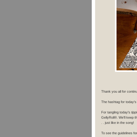
Thank you all for contin
The hashtag for today's 
For tangling today's
tipp
GellyRoll®. We'll keep th
. . just like in the song!
To see the guidelines f