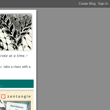
rs
, take a class with a
. .