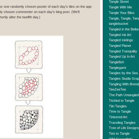
Tangle Street
 for one randomly chosen poster of each day's tiles on the app
Tangle With Me
ly chosen commenter on each day's blog post. (We'll
Tangle Your Bliss
rtly after the twelfth day.)
Tangle, Tangle, Tan
tanglebucket
Tangled in the Belt
Tangled Ink Art
Tangled Inklings
Tangled Planet
Tangled Tranquility
Tangled Up In Art
Tanglefish
Tanglegami
Tangles by the Sea
Tangles Studio Gr
Tangling With Brend
TeeZeeTee
The Path Untangled
Tickled to Tangle
Tiki Tangles
Time to Tangle
Tinkered Art
Traveling Tangles
Tree of Life Design
Two to Tangle
Wild Serendipity