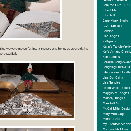
I am the Diva - CZT
Inked Tile
Inkerbelle
Jane Monk Studio
Jazz Tangled
Jcorina
JillZTangles
Kalligrafix
Karin's Tangle Atelie
Z tiles we've done so far into a mosaic and he loves appreciating
Kat's Art and Creativ
so beautifully.
Kim Tangles
Laralina Tangleware
Laughing Orchid St
Life Imitates Doodle
Line Dot Calm
Lisa Tangles
Living Well Resour
Maggiekat Tangles
Mainely Tangles
Marshall Art
McCall Miller Desig
Molly Hollibaugh
MomZenArtist
My Creative Mischie
My Invisible Muse