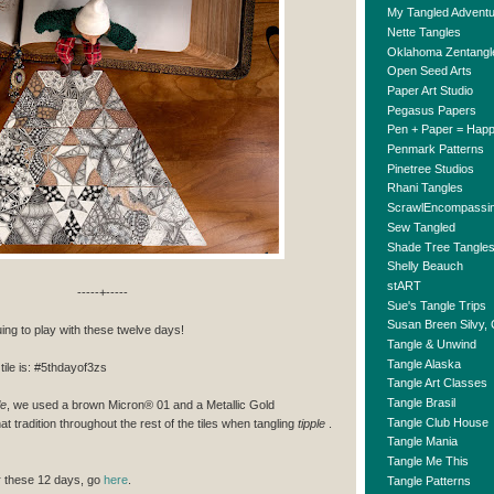
My Tangled Advent
Nette Tangles
Oklahoma Zentangl
Open Seed Arts
Paper Art Studio
Pegasus Papers
Pen + Paper = Hap
Penmark Patterns
Pinetree Studios
Rhani Tangles
ScrawlEncompassi
Sew Tangled
Shade Tree Tangle
Shelly Beauch
stART
-----+-----
Sue's Tangle Trips
Susan Breen Silvy,
uing to play with these twelve days!
Tangle & Unwind
Tangle Alaska
tile is: #5thdayof3zs
Tangle Art Classes
Tangle Brasil
le
, we used a brown Micron® 01 and a Metallic Gold
Tangle Club House
at tradition throughout the rest of the tiles when tangling
tipple
.
Tangle Mania
Tangle Me This
or these 12 days, go
here
.
Tangle Patterns