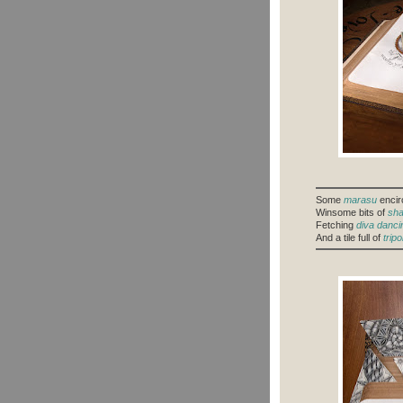
Some
marasu
encirc
Winsome bits of
sha
Fetching
diva danci
And a tile full of
tripol