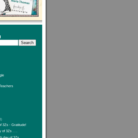
g
gle
 Teachers
3)
 3Zs - Gratitude!
 of 3Zs . . .
h day of 3Zs . . .