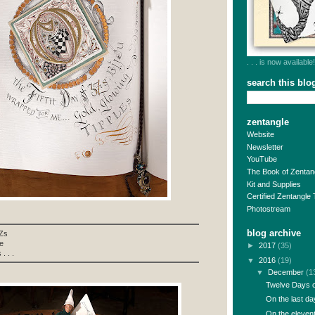
. . . is now available!
search this blo
zentangle
Website
Newsletter
YouTube
The Book of Zentan
Kit and Supplies
Certified Zentangle
Photostream
blog archive
3Zs
e
►
2017
(35)
. . .
▼
2016
(19)
▼
December
(1
Twelve Days of
On the last day
On the elevent