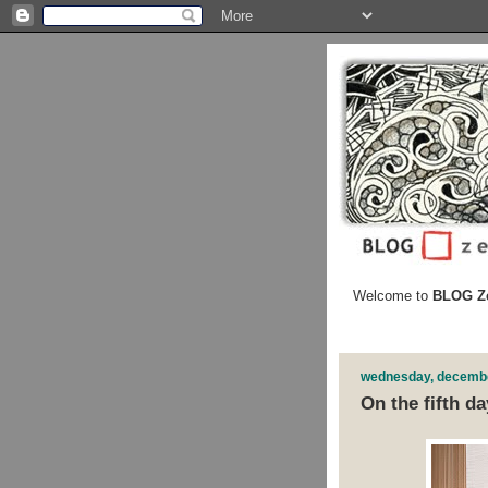
Welcome to
BLOG Ze
wednesday, decembe
On the fifth day