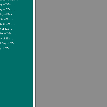
y of 3Zs . . .
y of 3Zs . . .
ay of 3Zs . . .
of 3Zs . . .
y of 3Zs . . .
 of 3Zs . . .
ay of 3Zs . . .
y of 3Zs . . .
Day of 3Zs . . .
y of 3Zs . . .