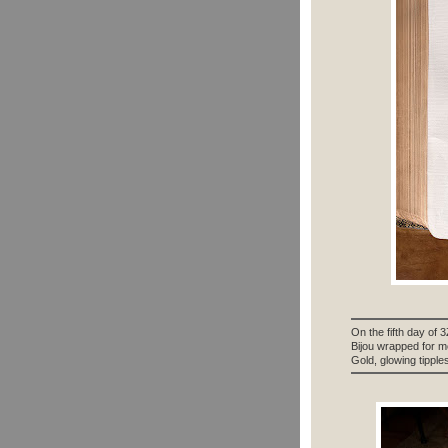
On the fifth day of 
Bijou wrapped for m
Gold, glowing tipples 