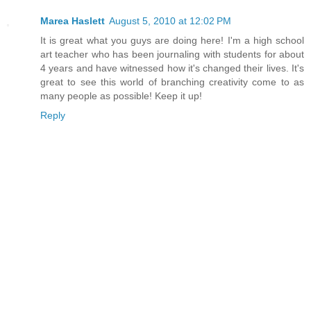
Marea Haslett
August 5, 2010 at 12:02 PM
It is great what you guys are doing here! I'm a high school
art teacher who has been journaling with students for about
4 years and have witnessed how it's changed their lives. It's
great to see this world of branching creativity come to as
many people as possible! Keep it up!
Reply