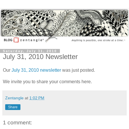
Saturday, July 31, 2010
July 31, 2010 Newsletter
Our
July 31, 2010 newsletter
was just posted.
We invite you to share your comments here.
Zentangle
at
1:02 PM
Share
1 comment: