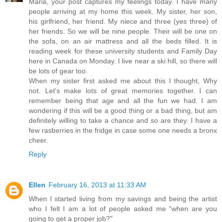
Maria, your post captures my feelings today. I have many
people arriving at my home this week. My sister, her son,
his girlfriend, her friend. My niece and three (yes three) of
her friends. So we will be nine people. Their will be one on
the sofa, on an air mattress and all the beds filled. It is
reading week for these university students and Family Day
here in Canada on Monday. I live near a ski hill, so there will
be lots of gear too.
When my sister first asked me about this I thought, Why
not. Let's make lots of great memories together. I can
remember being that age and all the fun we had. I am
wondering if this will be a good thing or a bad thing, but am
definitely willing to take a chance and so are they. I have a
few rasberries in the fridge in case some one needs a bronx
cheer.
Reply
Ellen
February 16, 2013 at 11:33 AM
When I started living from my savings and being the artist
who I felt I am a lot of people asked me "when are you
going to get a proper job?"