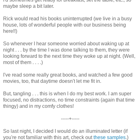
maybe sleep a bit later.
Rick would read his books uninterrupted (we live in a busy
house, lots of wonderful people with our business being
here!!)
So whenever I hear someone worried about waking up at
night . . . by the time I was done talking to them, they were
looking forward to the next time they woke up at night. (Well,
most of them . . . .)
I've read some really great books, and watched a few good
movies, too, that daytime doesn't let me fit in.
But, tangling . . . this is when I do my best work. I am super
focused, no distractions, no time constraints (again that time
thingy) and in my comfy clothes!
-----+-----
So last night, I decided I would do an illuminated letter (if
you're not familiar with this art, check out
these samples
.)