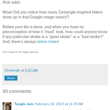
Rick adds:
Wow! Did you notice how many Zentangle-inspired letters
show up in that Google image search?
Before your tile is done, and when you have no
preconception of how it "must" look, how could anyone know
if any particular stroke is a "good stroke" or a "bad stroke?"
And, there's always
bronx cheer
!
Click image for
the bigger
question.
Zentangle
at
9:47 AM
Share
30 comments:
Tangle Jam
February 16, 2013 at 11:29 AM