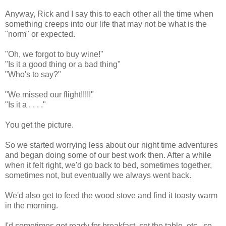
Anyway, Rick and I say this to each other all the time when
something creeps into our life that may not be what is the
"norm" or expected.
"Oh, we forgot to buy wine!"
"Is it a good thing or a bad thing"
"Who's to say?"
"We missed our flight!!!!!"
"Is it a . . . ."
You get the picture.
So we started worrying less about our night time adventures
and began doing some of our best work then. After a while
when it felt right, we'd go back to bed, sometimes together,
sometimes not, but eventually we always went back.
We'd also get to feed the wood stove and find it toasty warm
in the morning.
I'd sometimes get ready for breakfast, set the table, etc., so