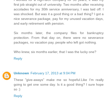
first job straight out of university. Two months after receiving
accolades for my 30th service anniversary, I was laid off. I
was shocked. But was it a good thing or a bad thing? I got a
nice severance package, pay for my unused vacation days,
and early retirement with pension.
Six months later, the company files for bankruptcy
protection. From that day on, there were no severance
packages, no vacation pay, people who left got nothing.
Who knew, six months earlier, that I was the lucky one?
Reply
Unknown
February 17, 2013 at 9:04 PM
These "give-aways" make me so hopeful.Like I'm really
going to get one some day. Is it a good thing? I sure hope
so :)
Reply