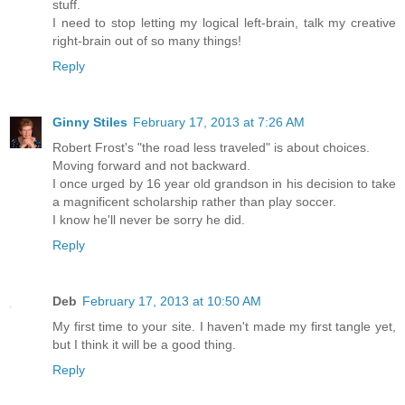
stuff.
I need to stop letting my logical left-brain, talk my creative
right-brain out of so many things!
Reply
Ginny Stiles
February 17, 2013 at 7:26 AM
Robert Frost's "the road less traveled" is about choices.
Moving forward and not backward.
I once urged by 16 year old grandson in his decision to take
a magnificent scholarship rather than play soccer.
I know he'll never be sorry he did.
Reply
Deb
February 17, 2013 at 10:50 AM
My first time to your site. I haven't made my first tangle yet,
but I think it will be a good thing.
Reply