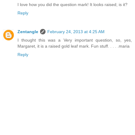
I love how you did the question mark! It looks raised; is it?
Reply
Zentangle
February 24, 2013 at 4:25 AM
I thought this was a Very important question, so, yes,
Margaret, it is a raised gold leaf mark. Fun stuff. . . . .maria
Reply