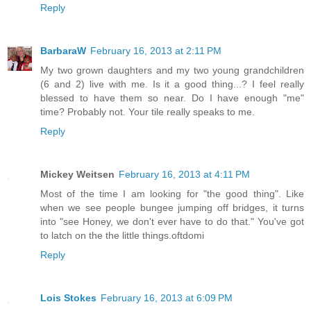
Reply
BarbaraW
February 16, 2013 at 2:11 PM
My two grown daughters and my two young grandchildren
(6 and 2) live with me. Is it a good thing...? I feel really
blessed to have them so near. Do I have enough "me"
time? Probably not. Your tile really speaks to me.
Reply
Mickey Weitsen
February 16, 2013 at 4:11 PM
Most of the time I am looking for "the good thing". Like
when we see people bungee jumping off bridges, it turns
into "see Honey, we don't ever have to do that." You've got
to latch on the the little things.oftdomi
Reply
Lois Stokes
February 16, 2013 at 6:09 PM