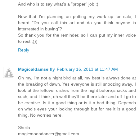
And who is to say what's a "proper" job ;)
Now that I'm planning on putting my work up for sale, I
heard "Do you call this art and do you think anyone is
interrested in buying"?
So thank you for the reminder, so I can put my inner voice
to rest ;)))
Reply
Magicaldamselfly
February 16, 2013 at 11:47 AM
Oh my, I'm not a night bird at all, my best is always done at
the breaking of dawn. Yes everyone is still snoozing away. I
look at the leftover dishes from the night before,snacks and
such, and I think, oh well they'll be there later and off I go to
be creative. Is it a good thing or is it a bad thing. Depends
on who's eyes your looking through but for me it is a good
thing. No worries here.
Sheila
magicmoondancer@gmail.com