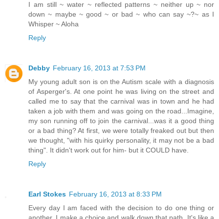
I am still ~ water ~ reflected patterns ~ neither up ~ nor
down ~ maybe ~ good ~ or bad ~ who can say ~?~ as I
Whisper ~ Aloha
Reply
Debby
February 16, 2013 at 7:53 PM
My young adult son is on the Autism scale with a diagnosis
of Asperger's. At one point he was living on the street and
called me to say that the carnival was in town and he had
taken a job with them and was going on the road...Imagine,
my son running off to join the carnival...was it a good thing
or a bad thing? At first, we were totally freaked out but then
we thought, "with his quirky personality, it may not be a bad
thing". It didn't work out for him- but it COULD have.
Reply
Earl Stokes
February 16, 2013 at 8:33 PM
Every day I am faced with the decision to do one thing or
another. I make a choice and walk down that path. It's like a