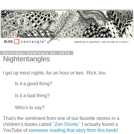
Saturday, February 16, 2013
Nightentangles
I get up most nights, for an hour or two. Rick, too.
Is it a good thing?
Is it a bad thing?
Who's to say?
That's the sentiment from one of our favorite stories in a
children's books called "
Zen Shorts
." I actually found a
YouTube of
someone reading that story from this book
!