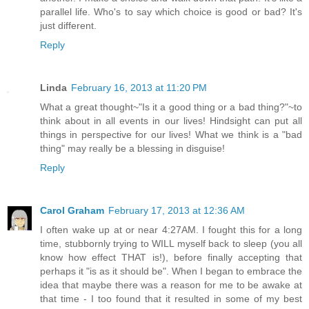
parallel life. Who's to say which choice is good or bad? It's
just different.
Reply
Linda
February 16, 2013 at 11:20 PM
What a great thought~"Is it a good thing or a bad thing?"~to
think about in all events in our lives! Hindsight can put all
things in perspective for our lives! What we think is a "bad
thing" may really be a blessing in disguise!
Reply
Carol Graham
February 17, 2013 at 12:36 AM
I often wake up at or near 4:27AM. I fought this for a long
time, stubbornly trying to WILL myself back to sleep (you all
know how effect THAT is!), before finally accepting that
perhaps it "is as it should be". When I began to embrace the
idea that maybe there was a reason for me to be awake at
that time - I too found that it resulted in some of my best