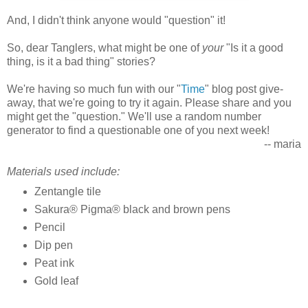
And, I didn't think anyone would "question" it!
So, dear Tanglers, what might be one of
your
"Is it a good
thing, is it a bad thing" stories?
We're having so much fun with our "
Time
" blog post give-
away, that we're going to try it again. Please share and you
might get the "question." We'll use a random number
generator to find a questionable one of you next week!
-- maria
Materials used include:
Zentangle tile
Sakura® Pigma® black and brown pens
Pencil
Dip pen
Peat ink
Gold leaf