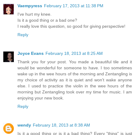
Vaempyress
February 17, 2013 at 11:38 PM
I've hurt my knee.
Is it a good thing or a bad one?
I really love this question, so good for giving perspective!
Reply
Joyce Evans
February 18, 2013 at 8:25 AM
Thank you for your post. You made a beautiful tile and it
would be wonderful for someone to have. I too sometimes
wake up in the wee hours of the morning and Zentangling is
my choice of activity as it is quiet and won't wake anyone
else. I used to practice the violin in the wee hours of the
morning but Zentangling took over my time for music. I am
enjoying your new book.
Reply
wendy
February 18, 2013 at 8:38 AM
Is it a good thing or is it a bad thing? Every "thing" is just