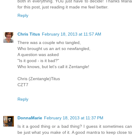
both in everything. YOu just have to decide! Thanks Maria
for this post, just reading it made me feel better.
Reply
Chris Titus
February 18, 2013 at 11:57 AM
There was a couple who tangled,
Who brought us an art so newfangled,
A question was asked
"Is it good - is it bad?"
Who knows, but let's call it Zentangle!
Chris (Zentangle)Titus
CZT7
Reply
DonnaMarie
February 18, 2013 at 11:37 PM
Is it a good thing or a bad thing? I guess it sometimes can
be just what you make of it. A good mantra to keep close to