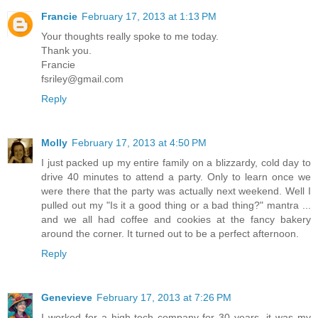
Francie
February 17, 2013 at 1:13 PM
Your thoughts really spoke to me today.
Thank you.
Francie
fsriley@gmail.com
Reply
Molly
February 17, 2013 at 4:50 PM
I just packed up my entire family on a blizzardy, cold day to
drive 40 minutes to attend a party. Only to learn once we
were there that the party was actually next weekend. Well I
pulled out my "Is it a good thing or a bad thing?" mantra ...
and we all had coffee and cookies at the fancy bakery
around the corner. It turned out to be a perfect afternoon.
Reply
Genevieve
February 17, 2013 at 7:26 PM
I worked for a high-tech company for 30 years, it was my