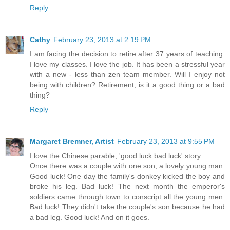
Reply
Cathy
February 23, 2013 at 2:19 PM
I am facing the decision to retire after 37 years of teaching.
I love my classes. I love the job. It has been a stressful year
with a new - less than zen team member. Will I enjoy not
being with children? Retirement, is it a good thing or a bad
thing?
Reply
Margaret Bremner, Artist
February 23, 2013 at 9:55 PM
I love the Chinese parable, 'good luck bad luck' story:
Once there was a couple with one son, a lovely young man.
Good luck! One day the family's donkey kicked the boy and
broke his leg. Bad luck! The next month the emperor's
soldiers came through town to conscript all the young men.
Bad luck! They didn't take the couple's son because he had
a bad leg. Good luck! And on it goes.