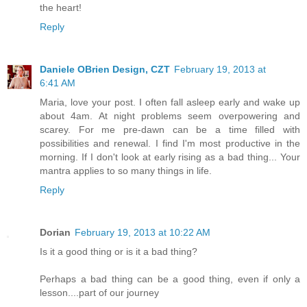
the heart!
Reply
Daniele OBrien Design, CZT
February 19, 2013 at
6:41 AM
Maria, love your post. I often fall asleep early and wake up
about 4am. At night problems seem overpowering and
scarey. For me pre-dawn can be a time filled with
possibilities and renewal. I find I'm most productive in the
morning. If I don't look at early rising as a bad thing... Your
mantra applies to so many things in life.
Reply
Dorian
February 19, 2013 at 10:22 AM
Is it a good thing or is it a bad thing?
Perhaps a bad thing can be a good thing, even if only a
lesson....part of our journey