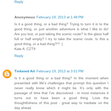
Reply
Anonymous
February 19, 2013 at 1:48 PM
Is it a good thing, or a bad thing? Trying to turn it in to the
good thing, or just another adventure is what I like to do!
Are you lost, or just taking the scenic route? Is the glass half
full or half empty? I try to take the scenic route. Is this a
good thing, or a bad thing?!? :)
Kate A. CZT9
Reply
Tinkered Art
February 19, 2013 at 3:51 PM
Is it a good thing or a bad thing? In the moment when
presented with life's challenges that prompt this question I
never really know which it might be. It's only with the
passage of time that I've discovered - in most instances it
turns out to have been a good thing. Love the
thoughtfulness of this post - great way to mediate on the
day ahead.