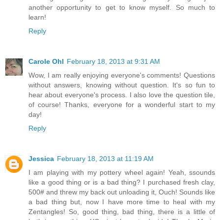
another opportunity to get to know myself. So much to
learn!
Reply
Carole Ohl
February 18, 2013 at 9:31 AM
Wow, I am really enjoying everyone's comments! Questions
without answers, knowing without question. It's so fun to
hear about everyone's process. I also love the question tile,
of course! Thanks, everyone for a wonderful start to my
day!
Reply
Jessica
February 18, 2013 at 11:19 AM
I am playing with my pottery wheel again! Yeah, ssounds
like a good thing or is a bad thing? I purchased fresh clay,
500# and threw my back out unloading it, Ouch! Sounds like
a bad thing but, now I have more time to heal with my
Zentangles! So, good thing, bad thing, there is a little of