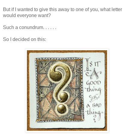
But if I wanted to give this away to one of you, what letter
would everyone want?
Such a conundrum. . . . . .
So I decided on this: